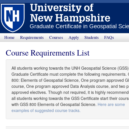
Graduate Certificate in Geospatial Sci
Home
Requirements
Courses
Apply
Students
FAQs
Course Requirements List
All students working towards the UNH Geospatial Science (GSS)
Graduate Certificate must complete the following requirements.
800: Elements of Geospatial Science, One program approved G
course, One program approved Data Analysis course, and two 
approved electives. Though not required, it is highly recommend
all students working towards the GSS Certificate start their cour
with GSS 800 Elements of Geospatial Science.
Here are some
examples of suggested course tracks.