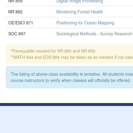
NR 859
Digital Image Processing
NR 882
Monitoring Forest Health
OE/ESCI 871
Positioning for Ocean Mapping
SOC 897
Sociological Methods - Survey Research
*Prerequisite needed for NR 860 and NR 859
**MATH 944 and EOS 864 may be taken as an elective if not used t
The listing of above class availability is tentative. All students i
course instructors to verify when classes will officially be offered.