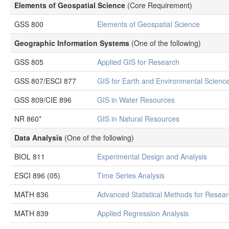
Elements of Geospatial Science
(Core Requirement)
GSS 800
Elements of Geospatial Science
Geographic Information Systems
(One of the following)
GSS 805
Applied GIS for Research
GSS 807/ESCI 877
GIS for Earth and Environmental Scienc
GSS 809/CIE 896
GIS in Water Resources
NR 860*
GIS in Natural Resources
Data Analysis
(One of the following)
BIOL 811
Experimental Design and Analysis
ESCI 896 (05)
Time Series Analysis
MATH 836
Advanced Statistical Methods for Resea
MATH 839
Applied Regression Analysis