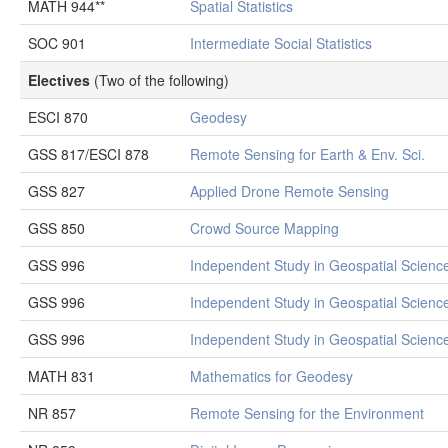
MATH 944**
Spatial Statistics
SOC 901
Intermediate Social Statistics
Electives
(Two of the following)
ESCI 870
Geodesy
GSS 817/ESCI 878
Remote Sensing for Earth & Env. Sci.
GSS 827
Applied Drone Remote Sensing
GSS 850
Crowd Source Mapping
GSS 996
Independent Study in Geospatial Scienc
GSS 996
Independent Study in Geospatial Scienc
GSS 996
Independent Study in Geospatial Scienc
MATH 831
Mathematics for Geodesy
NR 857
Remote Sensing for the Environment